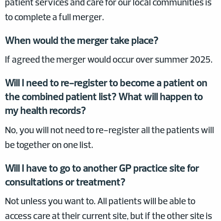
patient services and care for our local communities is
to complete a full merger.
When would the merger take place?
If agreed the merger would occur over summer 2025.
Will I need to re-register to become a patient on
the combined patient list? What will happen to
my health records?
No, you will not need to re-register all the patients will
be together on one list.
Will I have to go to another GP practice site for
consultations or treatment?
Not unless you want to. All patients will be able to
access care at their current site, but if the other site is