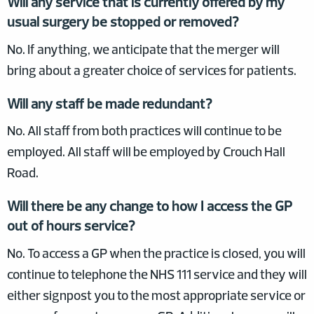
Will any service that is currently offered by my
usual surgery be stopped or removed?
No. If anything, we anticipate that the merger will
bring about a greater choice of services for patients.
Will any staff be made redundant?
No. All staff from both practices will continue to be
employed. All staff will be employed by Crouch Hall
Road.
Will there be any change to how I access the GP
out of hours service?
No. To access a GP when the practice is closed, you will
continue to telephone the NHS 111 service and they will
either signpost you to the most appropriate service or