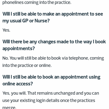
phonelines coming into the practice.
Will I still be able to make an appointment to see
my usual GP or Nurse?
Yes.
Will there be any changes made to the way I book
appointments?
No. You will still be able to book via telephone, coming
into the practice or online.
Will I still be able to book an appointment using
online access?
Yes, you will. That remains unchanged and you can
use your existing login details once the practices
merge.