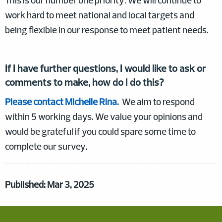
This is our number one priority. We will continue to
work hard to meet national and local targets and
being flexible in our response to meet patient needs.
If I have further questions, I would like to ask or
comments to make, how do I do this?
Please contact Michelle Rina.
We aim to respond
within 5 working days. We value your opinions and
would be grateful if you could spare some time to
complete our survey.
Published: Mar 3, 2025