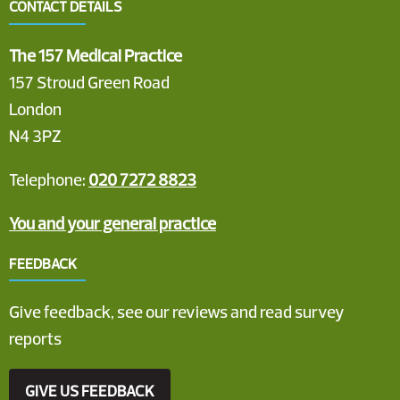
CONTACT DETAILS
The 157 Medical Practice
157 Stroud Green Road
London
N4 3PZ
Telephone:
020 7272 8823
You and your general practice
FEEDBACK
Give feedback, see our reviews and read survey
reports
GIVE US FEEDBACK