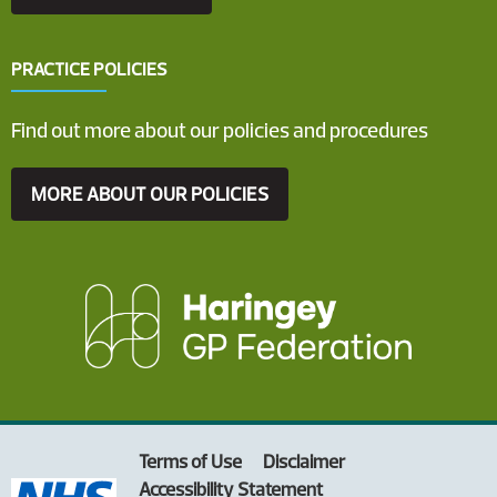
PRACTICE POLICIES
Find out more about our policies and procedures
MORE ABOUT OUR POLICIES
Terms of Use
Disclaimer
Accessibility Statement