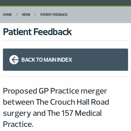
HOME
NEWS
PATIENT FEEDBACK
Patient Feedback
BACK TO MAIN INDEX
Proposed GP Practice merger
between The Crouch Hall Road
surgery and The 157 Medical
Practice.