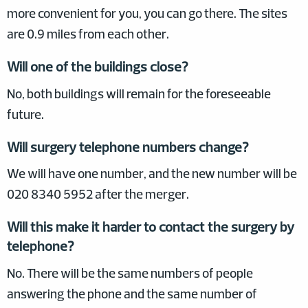
more convenient for you, you can go there. The sites
are 0.9 miles from each other.
Will one of the buildings close?
No, both buildings will remain for the foreseeable
future.
Will surgery telephone numbers change?
We will have one number, and the new number will be
020 8340 5952 after the merger.
Will this make it harder to contact the surgery by
telephone?
No. There will be the same numbers of people
answering the phone and the same number of