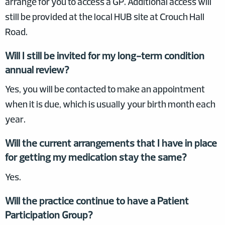
arrange for you to access a GP. Additional access will
still be provided at the local HUB site at Crouch Hall
Road.
Will I still be invited for my long-term condition
annual review?
Yes, you will be contacted to make an appointment
when it is due, which is usually your birth month each
year.
Will the current arrangements that I have in place
for getting my medication stay the same?
Yes.
Will the practice continue to have a Patient
Participation Group?