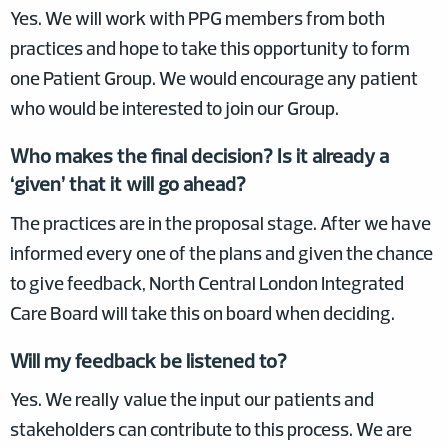
Yes. We will work with PPG members from both
practices and hope to take this opportunity to form
one Patient Group. We would encourage any patient
who would be interested to join our Group.
Who makes the final decision? Is it already a
‘given’ that it will go ahead?
The practices are in the proposal stage. After we have
informed every one of the plans and given the chance
to give feedback, North Central London Integrated
Care Board will take this on board when deciding.
Will my feedback be listened to?
Yes. We really value the input our patients and
stakeholders can contribute to this process. We are