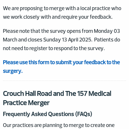
We are proposing to merge with a local practice who
we work closely with and require your feedback.
Please note that the survey opens from Monday 03
March and closes Sunday 13 April 2025. Patients do
not need to register to respond to the survey.
Please use this form to submit your feedback to the
surgery.
Crouch Hall Road and The 157 Medical
Practice Merger
Frequently Asked Questions (FAQs)
Our practices are planning to merge to create one