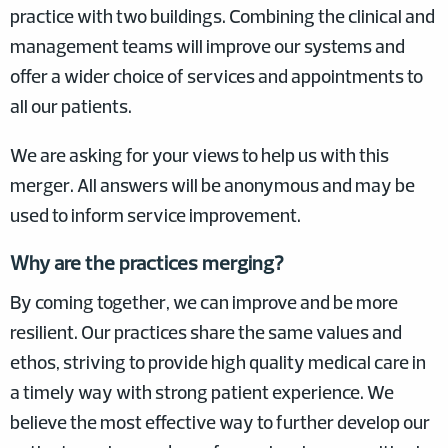
practice with two buildings. Combining the clinical and
management teams will improve our systems and
offer a wider choice of services and appointments to
all our patients.
We are asking for your views to help us with this
merger. All answers will be anonymous and may be
used to inform service improvement.
Why are the practices merging?
By coming together, we can improve and be more
resilient. Our practices share the same values and
ethos, striving to provide high quality medical care in
a timely way with strong patient experience. We
believe the most effective way to further develop our