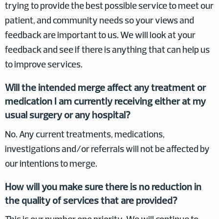
trying to provide the best possible service to meet our
patient, and community needs so your views and
feedback are important to us. We will look at your
feedback and see if there is anything that can help us
to improve services.
Will the intended merge affect any treatment or
medication I am currently receiving either at my
usual surgery or any hospital?
No. Any current treatments, medications,
investigations and/or referrals will not be affected by
our intentions to merge.
How will you make sure there is no reduction in
the quality of services that are provided?