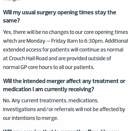
Will my usual surgery opening times stay the
same?
Yes, there will be no changes to our core opening times
which are Monday – Friday 8am to 6:30pm. Additional
extended access for patients will continue as normal
at Crouch Hall Road and are provided outside of
normal GP core hours to all our patients.
Will the intended merger affect any treatment or
medication I am currently receiving?
No. Any current treatments, medications,
investigations and/or referrals will not be affected by
our intentions to merge.