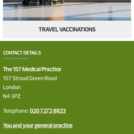
TRAVEL VACCINATIONS
CONTACT DETAILS
The 157 Medical Practice
157 Stroud Green Road
London
N4 3PZ
Telephone:
020 7272 8823
You and your general practice