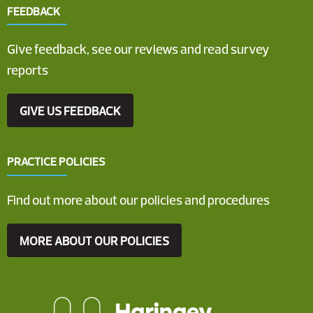
FEEDBACK
Give feedback, see our reviews and read survey
reports
GIVE US FEEDBACK
PRACTICE POLICIES
Find out more about our policies and procedures
MORE ABOUT OUR POLICIES