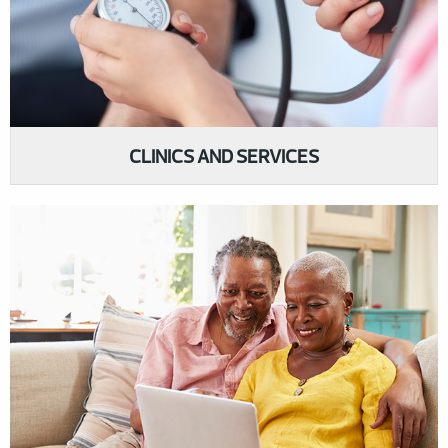
CLINICS AND SERVICES