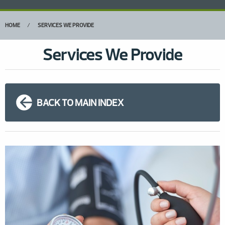
HOME
SERVICES WE PROVIDE
Services We Provide
BACK TO MAIN INDEX