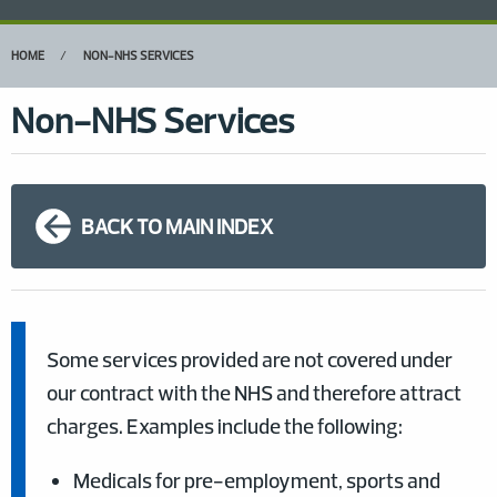
HOME
NON-NHS SERVICES
Non-NHS Services
BACK TO MAIN INDEX
Some services provided are not covered under
our contract with the NHS and therefore attract
charges. Examples include the following:
Medicals for pre-employment, sports and