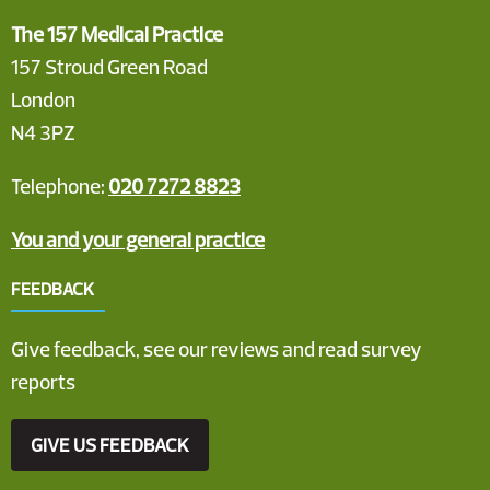
The 157 Medical Practice
157 Stroud Green Road
London
N4 3PZ
Telephone:
020 7272 8823
You and your general practice
FEEDBACK
Give feedback, see our reviews and read survey
reports
GIVE US FEEDBACK