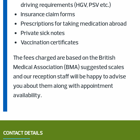
driving requirements (HGV, PSV etc.)
Insurance claim forms
Prescriptions for taking medication abroad
Private sick notes
Vaccination certificates
The fees charged are based on the British
Medical Association (BMA) suggested scales
and our reception staff will be happy to advise
you about them along with appointment
availability.
CONTACT DETAILS