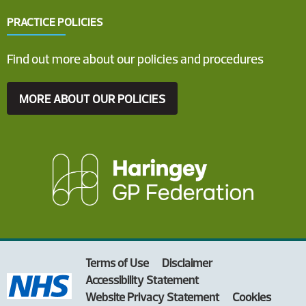
PRACTICE POLICIES
Find out more about our policies and procedures
MORE ABOUT OUR POLICIES
Terms of Use
Disclaimer
Accessibility Statement
Website Privacy Statement
Cookies