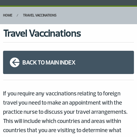
HOME
TRAVEL VACCINATIONS
Travel Vaccinations
BACK TO MAIN INDEX
If you require any vaccinations relating to foreign
travel you need to make an appointment with the
practice nurse to discuss your travel arrangements.
This will include which countries and areas within
countries that you are visiting to determine what