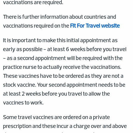
vaccinations are required.
There is further information about countries and
vaccinations required on the
Fit For Travel website
It is important to make this initial appointment as
early as possible - at least 6 weeks before you travel
- as a second appointment will be required with the
practice nurse to actually receive the vaccinations.
These vaccines have to be ordered as they are not a
stock vaccine. Your second appointment needs to be
at least 2 weeks before you travel to allow the
vaccines to work.
Some travel vaccines are ordered on a private
prescription and these incur a charge over and above