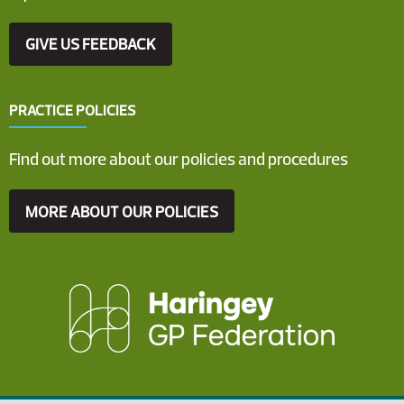
GIVE US FEEDBACK
PRACTICE POLICIES
Find out more about our policies and procedures
MORE ABOUT OUR POLICIES