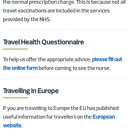
the normal prescription charge. This is because not all
travel vaccinations are included in the services
provided by the NHS.
Travel Health Questionnaire
To help us offer the appropriate advice,
please fill out
the online form
before coming to see the nurse.
Travelling in Europe
If you are travelling to Europe the EU has published
useful information for travellers on the
European
website
.