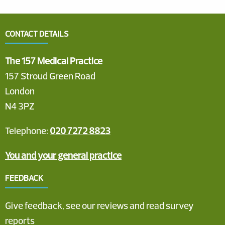
CONTACT DETAILS
The 157 Medical Practice
157 Stroud Green Road
London
N4 3PZ
Telephone:
020 7272 8823
You and your general practice
FEEDBACK
Give feedback, see our reviews and read survey
reports